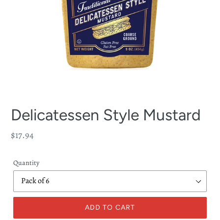
Delicatessen Style Mustard
Regular
$17.94
price
Quantity
ADD TO CART