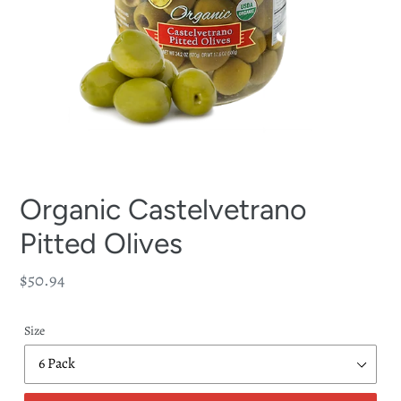
Organic Castelvetrano
Pitted Olives
Regular
$50.94
price
Size