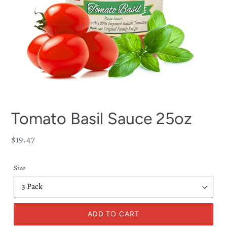
Tomato Basil Sauce 25oz
Regular
$19.47
price
Size
ADD TO CART